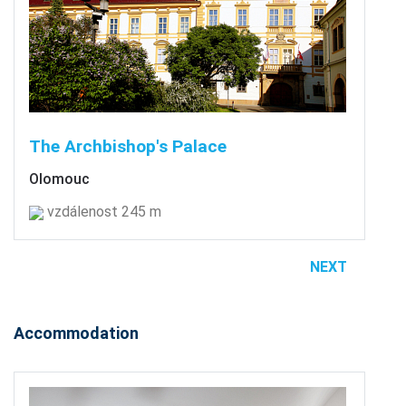
The Archbishop's Palace
Olomouc
vzdálenost 245 m
NEXT
Accommodation