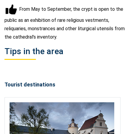
From May to September, the crypt is open to the
public as an exhibition of rare religious vestments,
reliquaries, monstrances and other liturgical utensils from
the cathedral's inventory.
Tips in the area
Tourist destinations