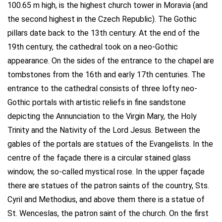
100.65 m high, is the highest church tower in Moravia (and
the second highest in the Czech Republic). The Gothic
pillars date back to the 13th century. At the end of the
19th century, the cathedral took on a neo-Gothic
appearance. On the sides of the entrance to the chapel are
tombstones from the 16th and early 17th centuries. The
entrance to the cathedral consists of three lofty neo-
Gothic portals with artistic reliefs in fine sandstone
depicting the Annunciation to the Virgin Mary, the Holy
Trinity and the Nativity of the Lord Jesus. Between the
gables of the portals are statues of the Evangelists. In the
centre of the façade there is a circular stained glass
window, the so-called mystical rose. In the upper façade
there are statues of the patron saints of the country, Sts.
Cyril and Methodius, and above them there is a statue of
St. Wenceslas, the patron saint of the church. On the first