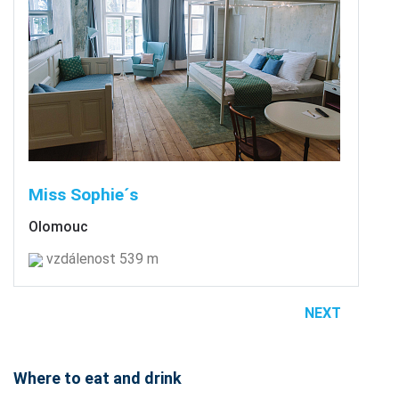
Miss Sophie´s
Olomouc
vzdálenost 539 m
NEXT
Where to eat and drink