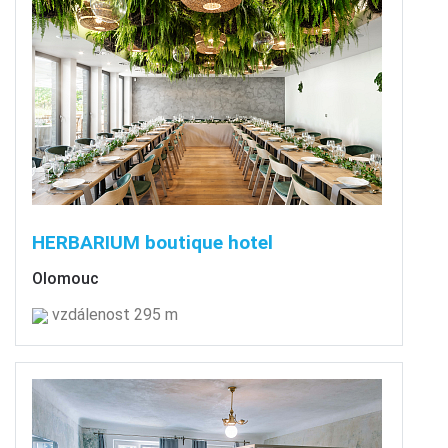
HERBARIUM boutique hotel
Olomouc
vzdálenost 295 m