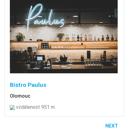
Bistro Paulus
Olomouc
vzdálenost 951 m
NEXT