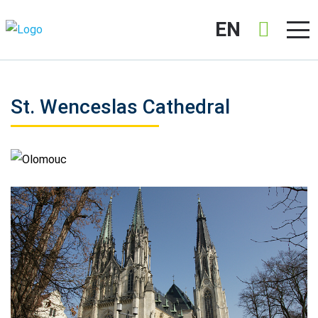
EN
St. Wenceslas Cathedral
Olomouc