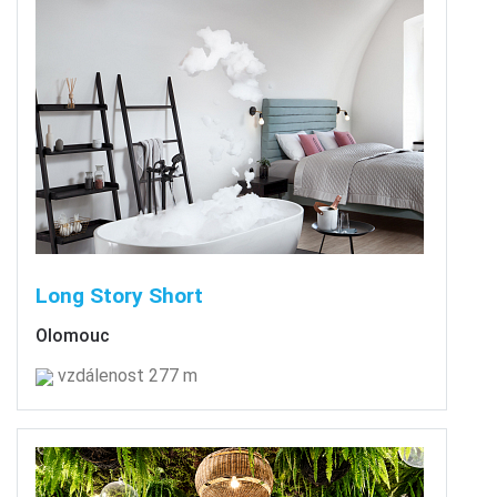
Long Story Short
Olomouc
vzdálenost 277 m