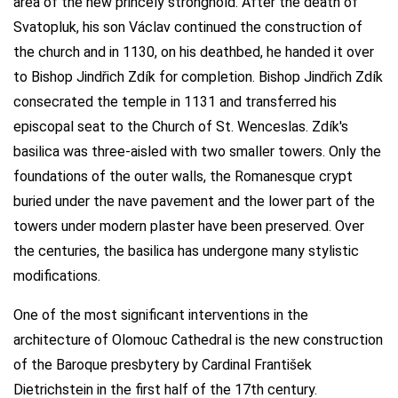
area of the new princely stronghold. After the death of
Svatopluk, his son Václav continued the construction of
the church and in 1130, on his deathbed, he handed it over
to Bishop Jindřich Zdík for completion. Bishop Jindřich Zdík
consecrated the temple in 1131 and transferred his
episcopal seat to the Church of St. Wenceslas. Zdík's
basilica was three-aisled with two smaller towers. Only the
foundations of the outer walls, the Romanesque crypt
buried under the nave pavement and the lower part of the
towers under modern plaster have been preserved. Over
the centuries, the basilica has undergone many stylistic
modifications.
One of the most significant interventions in the
architecture of Olomouc Cathedral is the new construction
of the Baroque presbytery by Cardinal František
Dietrichstein in the first half of the 17th century.