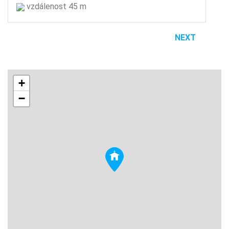
vzdálenost 45 m
NEXT
+
−