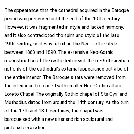
The appearance that the cathedral acquired in the Baroque
period was preserved until the end of the 19th century.
However, it was fragmented in style and lacked harmony,
and it also contradicted the spirit and style of the late
19th century, so it was rebuilt in the Neo-Gothic style
between 1883 and 1890. The extensive Neo-Gothic
reconstruction of the cathedral meant the re-Gothicisation
not only of the cathedral's external appearance but also of
the entire interior. The Baroque altars were removed from
the interior and replaced with smaller Neo-Gothic altars.
Loreto Chapel The originally Gothic chapel of Sts Cyril and
Methodius dates from around the 14th century. At the turn
of the 17th and 18th centuries, the chapel was
baroqueised with a new altar and rich sculptural and
pictorial decoration.