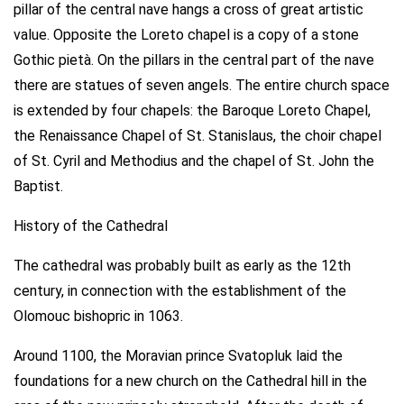
pillar of the central nave hangs a cross of great artistic
value. Opposite the Loreto chapel is a copy of a stone
Gothic pietà. On the pillars in the central part of the nave
there are statues of seven angels. The entire church space
is extended by four chapels: the Baroque Loreto Chapel,
the Renaissance Chapel of St. Stanislaus, the choir chapel
of St. Cyril and Methodius and the chapel of St. John the
Baptist.
History of the Cathedral
The cathedral was probably built as early as the 12th
century, in connection with the establishment of the
Olomouc bishopric in 1063.
Around 1100, the Moravian prince Svatopluk laid the
foundations for a new church on the Cathedral hill in the