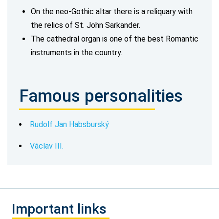
On the neo-Gothic altar there is a reliquary with
the relics of St. John Sarkander.
The cathedral organ is one of the best Romantic
instruments in the country.
Famous personalities
Rudolf Jan Habsburský
Václav III.
Important links