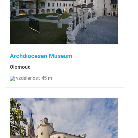
Archdiocesan Museum
Olomouc
vzdálenost 45 m