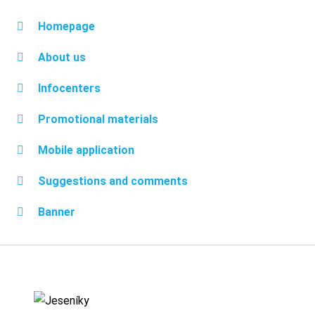
Homepage
About us
Infocenters
Promotional materials
Mobile application
Suggestions and comments
Banner