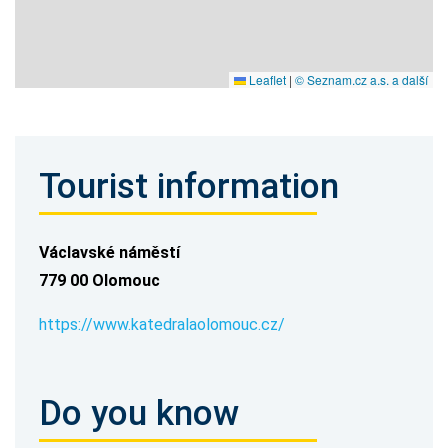
Leaflet
|
© Seznam.cz a.s. a další
Tourist information
Václavské náměstí
779 00 Olomouc
https://www.katedralaolomouc.cz/
Do you know