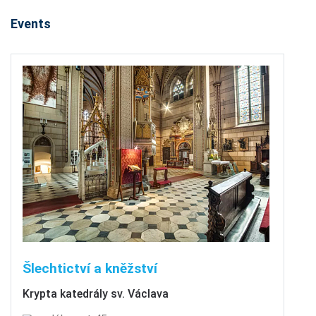
Events
Šlechtictví a kněžství
Krypta katedrály sv. Václava