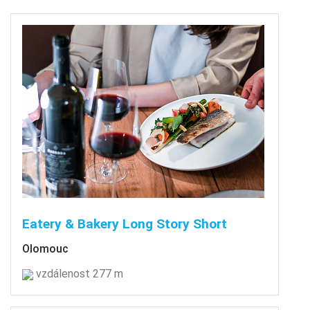
Eatery & Bakery Long Story Short
Olomouc
vzdálenost 277 m