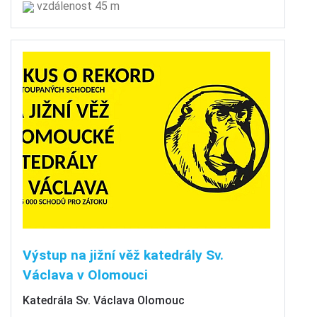
vzdálenost 45 m
Výstup na jižní věž katedrály Sv.
Václava v Olomouci
Katedrála Sv. Václava Olomouc