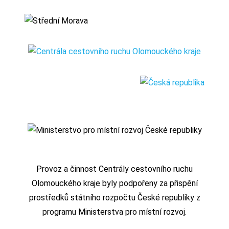
Provoz a činnost Centrály cestovního ruchu
Olomouckého kraje byly podpořeny za přispění
prostředků státního rozpočtu České republiky z
programu Ministerstva pro místní rozvoj.