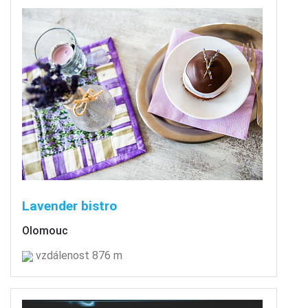
Lavender bistro
Olomouc
vzdálenost 876 m