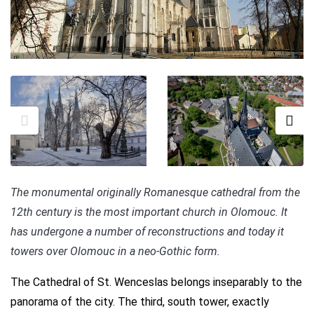
The monumental originally Romanesque cathedral from the
12th century is the most important church in Olomouc. It
has undergone a number of reconstructions and today it
towers over Olomouc in a neo-Gothic form.
The Cathedral of St. Wenceslas belongs inseparably to the
panorama of the city. The third, south tower, exactly