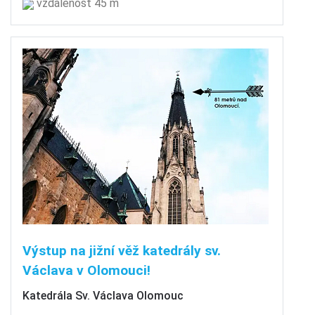
vzdálenost 45 m
Výstup na jižní věž katedrály sv.
Václava v Olomouci!
Katedrála Sv. Václava Olomouc