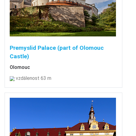
Premyslid Palace (part of Olomouc
Castle)
Olomouc
vzdálenost 63 m