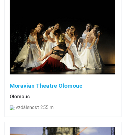
Moravian Theatre Olomouc
Olomouc
vzdálenost 255 m