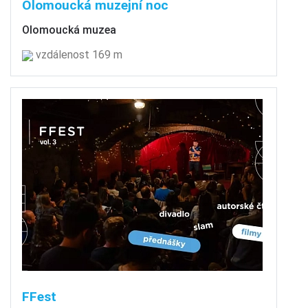
Olomoucká muzejní noc
Olomoucká muzea
vzdálenost 169 m
FFest