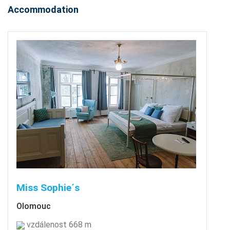
Accommodation
Miss Sophie´s
Olomouc
vzdálenost 668 m