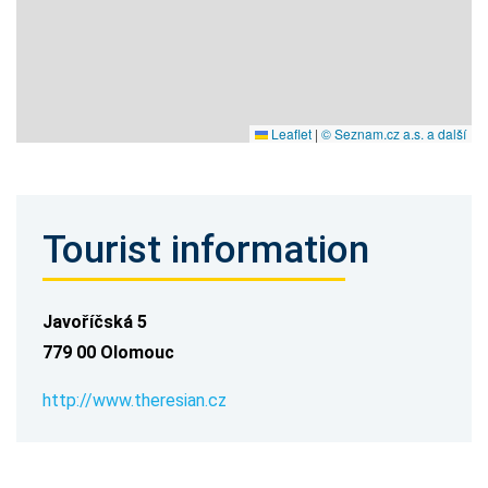
Leaflet
|
© Seznam.cz a.s. a další
Tourist information
Javoříčská 5
779 00 Olomouc
http://www.theresian.cz