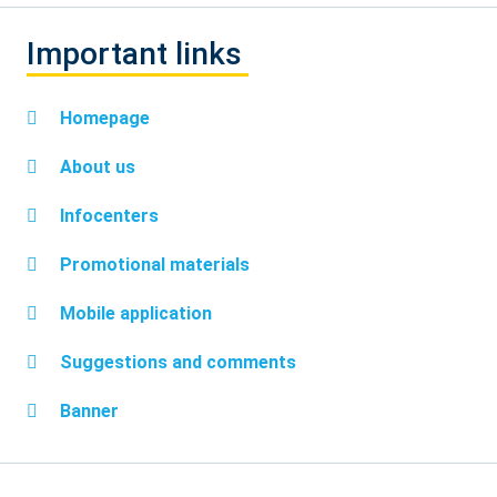
Important links
Homepage
About us
Infocenters
Promotional materials
Mobile application
Suggestions and comments
Banner