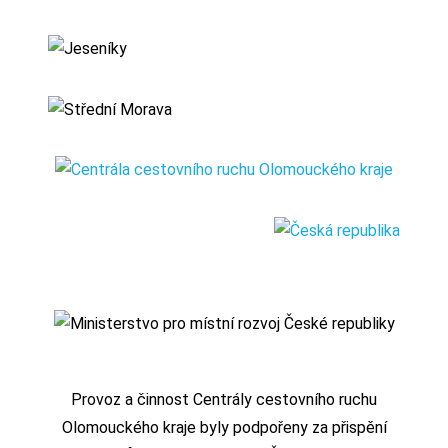
Provoz a činnost Centrály cestovního ruchu
Olomouckého kraje byly podpořeny za přispění