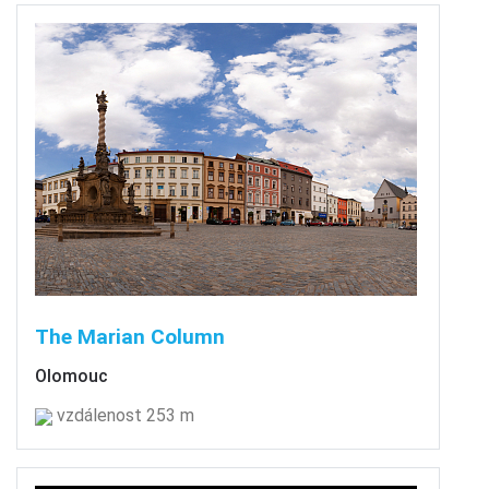
The Marian Column
Olomouc
vzdálenost 253 m