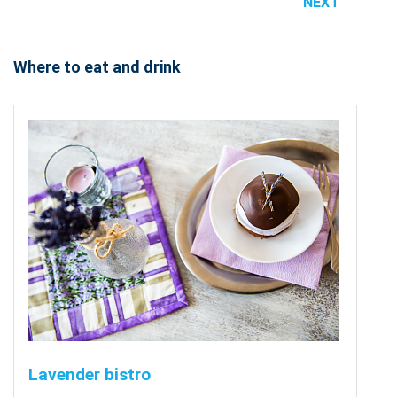
NEXT
Where to eat and drink
Lavender bistro