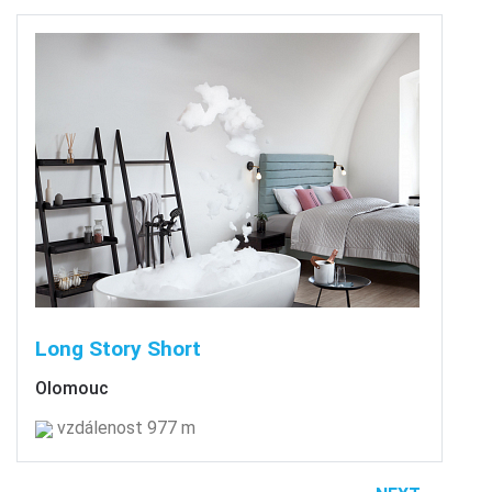
Long Story Short
Olomouc
vzdálenost 977 m