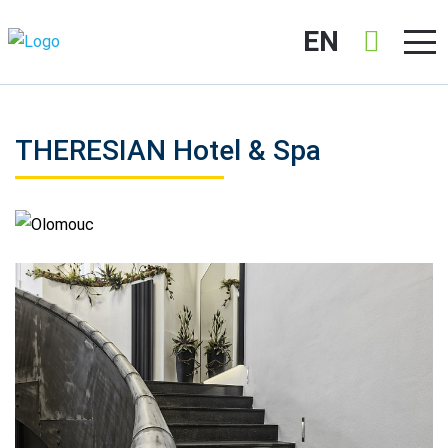
EN
THERESIAN Hotel & Spa
Olomouc