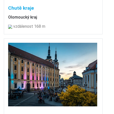
Chutě kraje
Olomoucký kraj
vzdálenost 168 m