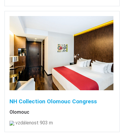
NH Collection Olomouc Congress
Olomouc
vzdálenost 903 m