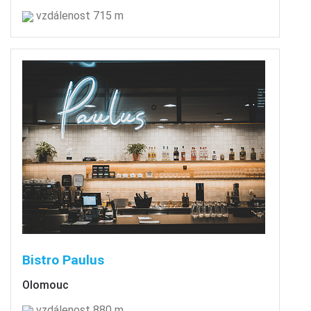
vzdálenost 715 m
Bistro Paulus
Olomouc
vzdálenost 880 m