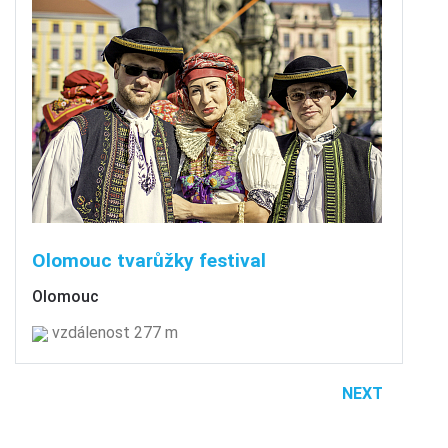
Olomouc tvarůžky festival
Olomouc
vzdálenost 277 m
NEXT