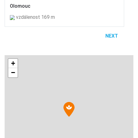
Olomouc
vzdálenost 169 m
NEXT
+
−