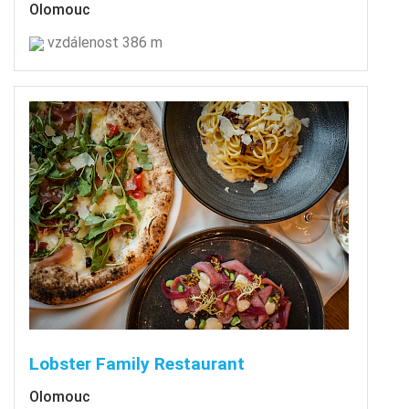
Olomouc
vzdálenost 386 m
Lobster Family Restaurant
Olomouc