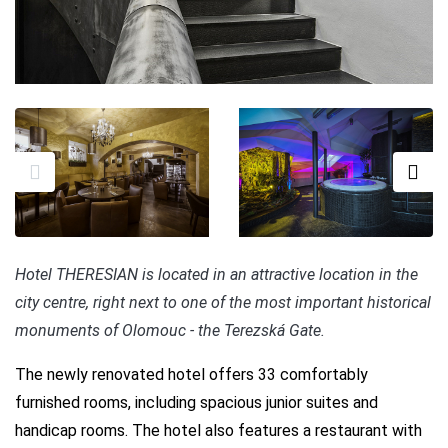
Hotel THERESIAN is located in an attractive location in the
city centre, right next to one of the most important historical
monuments of Olomouc - the Terezská Gate.
The newly renovated hotel offers 33 comfortably
furnished rooms, including spacious junior suites and
handicap rooms. The hotel also features a restaurant with