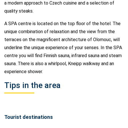
a modern approach to Czech cuisine and a selection of
quality steaks.
A SPA centre is located on the top floor of the hotel. The
unique combination of relaxation and the view from the
terraces on the magnificent architecture of Olomouc, will
underline the unique experience of your senses. In the SPA
centre you will find Finnish sauna, infrared sauna and steam
sauna. There is also a whirlpool, Kneipp walkway and an
experience shower.
Tips in the area
Tourist destinations