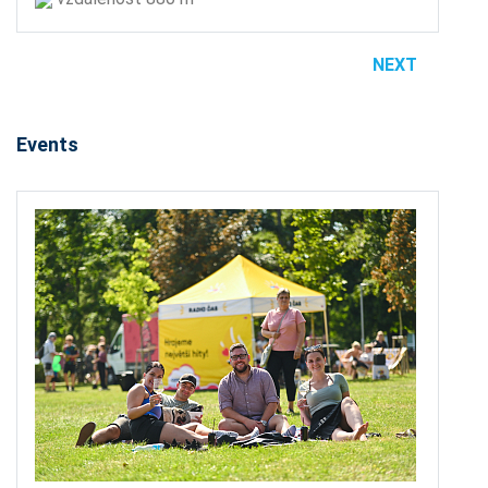
NEXT
Events